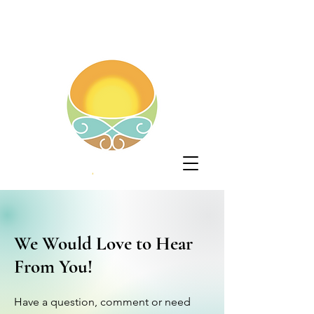
We Would Love to Hear
From You!
Have a question, comment or need