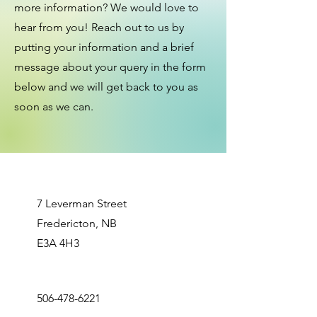
more information? We would love to
hear from you! Reach out to us by
putting your information and a brief
message about your query in the form
below and we will get back to you as
soon as we can.
7 Leverman Street
Fredericton, NB
​E3A 4H3
506-478-6221