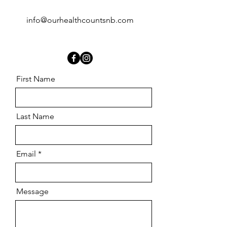
info@ourhealthcountsnb.com
First Name
Last Name
Email
Message